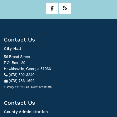
Contact Us
City Hall
56 Broad Street
P.O. Box 120
Hawkinsville, Georgia 31036
(478) 892-3240
(478) 783-1699
E-Verify ID: 102143 | Date: 12/08/2011
Contact Us
County Administration