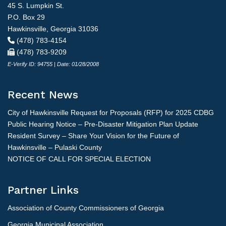
45 S. Lumpkin St.
P.O. Box 29
Hawkinsville, Georgia 31036
(478) 783-4154
(478) 783-9209
E-Verify ID: 94755 | Date: 01/28/2008
Recent News
City of Hawkinsville Request for Proposals (RFP) for 2025 CDBG
Public Hearing Notice – Pre-Disaster Mitigation Plan Update
Resident Survey – Share Your Vision for the Future of
Hawkinsville – Pulaski County
NOTICE OF CALL FOR SPECIAL ELECTION
Partner Links
Association of County Commissioners of Georgia
Georgia Municipal Association