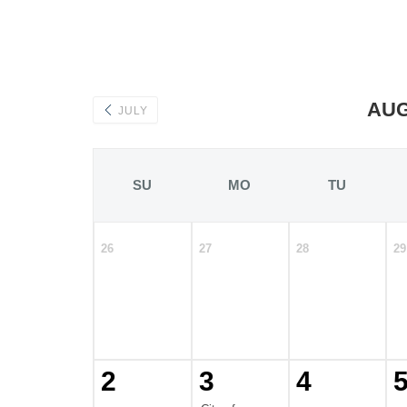
AUG
JULY
SU
MO
TU
26
27
28
29
2
3
4