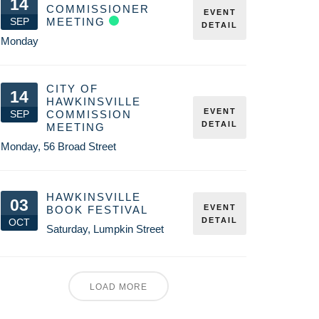
14
COMMISSIONER
EVENT
SEP
MEETING
DETAIL
Monday
CITY OF
14
HAWKINSVILLE
EVENT
SEP
COMMISSION
DETAIL
MEETING
Monday
,
56 Broad Street
HAWKINSVILLE
03
EVENT
BOOK FESTIVAL
DETAIL
OCT
Saturday
,
Lumpkin Street
LOAD MORE