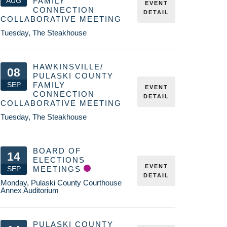
AUG
FAMILY
EVENT
CONNECTION
DETAIL
COLLABORATIVE MEETING
Tuesday
,
The Steakhouse
HAWKINSVILLE/
08
PULASKI COUNTY
SEP
FAMILY
EVENT
CONNECTION
DETAIL
COLLABORATIVE MEETING
Tuesday
,
The Steakhouse
BOARD OF
14
ELECTIONS
EVENT
SEP
MEETINGS
DETAIL
Monday
,
Pulaski County Courthouse
Annex Auditorium
PULASKI COUNTY