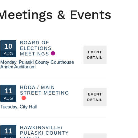
Meetings & Events
BOARD OF
10
ELECTIONS
EVENT
AUG
MEETINGS
DETAIL
Monday
,
Pulaski County Courthouse
Annex Auditorium
HDDA / MAIN
11
STREET MEETING
EVENT
AUG
DETAIL
Tuesday
,
City Hall
HAWKINSVILLE/
11
PULASKI COUNTY