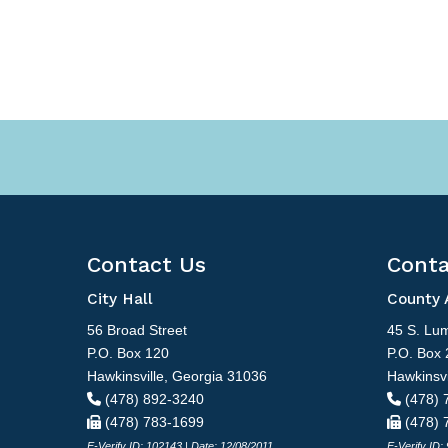
Contact Us
Conta
City Hall
County 
56 Broad Street
45 S. Lum
P.O. Box 120
P.O. Box 
Hawkinsville, Georgia 31036
Hawkinsvi
(478) 892-3240
(478) 
(478) 783-1699
(478) 
E-Verify ID: 102143 | Date: 12/08/2011
E-Verify ID: