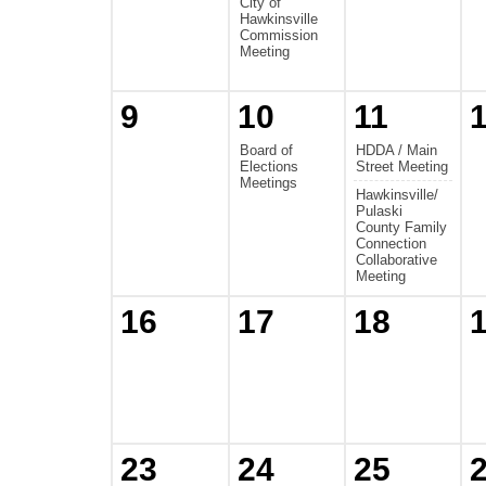
City of
Hawkinsville
Commission
Meeting
9
10
11
Board of
HDDA / Main
Elections
Street Meeting
Meetings
Hawkinsville/
Pulaski
County Family
Connection
Collaborative
Meeting
16
17
18
23
24
25