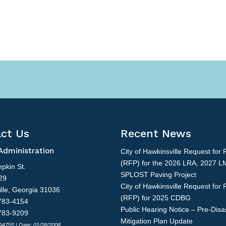
ct Us
Recent News
Administration
City of Hawkinsville Request for 
(RFP) for the 2026 LRA, 2027 L
pkin St.
SPLOST Paving Project
29
City of Hawkinsville Request for 
lle, Georgia 31036
(RFP) for 2025 CDBG
783-4154
Public Hearing Notice – Pre-Disa
783-9209
Mitigation Plan Update
 94755 | Date: 01/28/2008