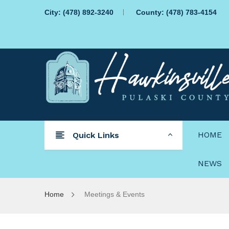
City:
(478) 892-3240
County:
(478) 783-4154
HOME
Quick Links
NEWS
Home
Meetings & Events