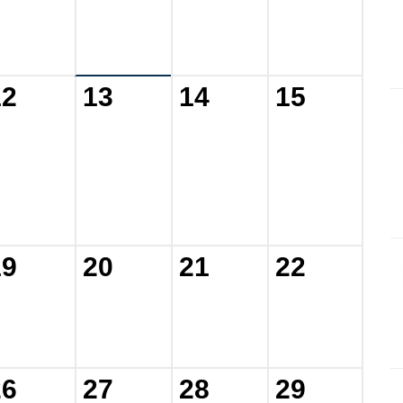
12
13
14
15
19
20
21
22
26
27
28
29