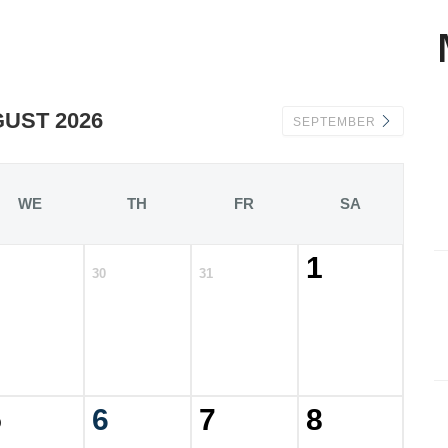
UST 2026
SEPTEMBER
WE
TH
FR
SA
1
30
31
5
6
7
8