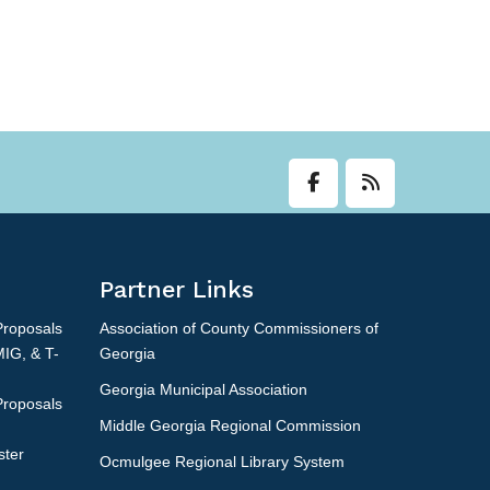
Partner Links
Proposals
Association of County Commissioners of
MIG, & T-
Georgia
Georgia Municipal Association
Proposals
Middle Georgia Regional Commission
ster
Ocmulgee Regional Library System