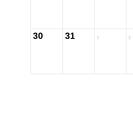
30
31
1
2