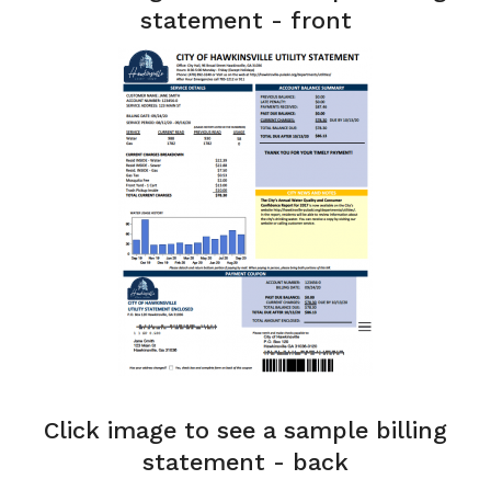
statement - front
Click image to see a sample billing
statement - back