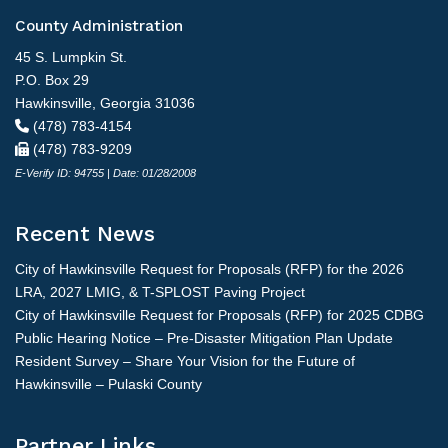
County Administration
45 S. Lumpkin St.
P.O. Box 29
Hawkinsville, Georgia 31036
(478) 783-4154
(478) 783-9209
E-Verify ID: 94755 | Date: 01/28/2008
Recent News
City of Hawkinsville Request for Proposals (RFP) for the 2026
LRA, 2027 LMIG, & T-SPLOST Paving Project
City of Hawkinsville Request for Proposals (RFP) for 2025 CDBG
Public Hearing Notice – Pre-Disaster Mitigation Plan Update
Resident Survey – Share Your Vision for the Future of
Hawkinsville – Pulaski County
Partner Links