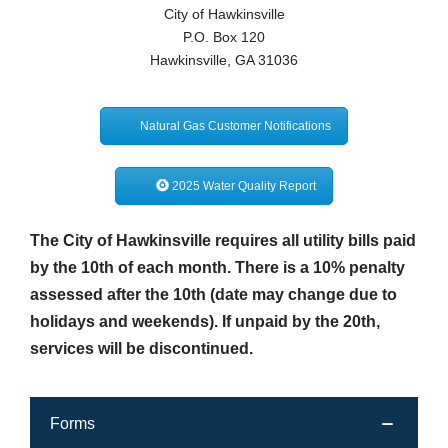
City of Hawkinsville
Transit
P.O. Box 120
Hawkinsville, GA 31036
Utilities
Zoning and Land Use
Natural Gas Customer Notifications
Zoning Web Map
2025 Water Quality Report
The City of Hawkinsville requires all utility bills paid
by the 10th of each month. There is a 10% penalty
assessed after the 10th (date may change due to
holidays and weekends). If unpaid by the 20th,
services will be discontinued.
Forms