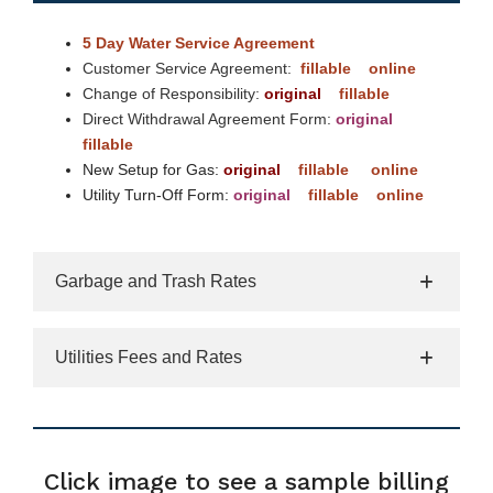
5 Day Water Service Agreement
Customer Service Agreement:
fillable
online
Change of Responsibility:
original
fillable
Direct Withdrawal Agreement Form:
original
fillable
New Setup for Gas:
original
fillable
online
Utility Turn-Off Form:
original
fillable
online
Garbage and Trash Rates
Utilities Fees and Rates
Click image to see a sample billing