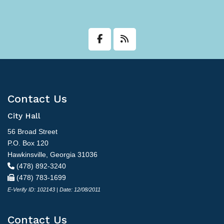
Contact Us
City Hall
56 Broad Street
P.O. Box 120
Hawkinsville, Georgia 31036
(478) 892-3240
(478) 783-1699
E-Verify ID: 102143 | Date: 12/08/2011
Contact Us