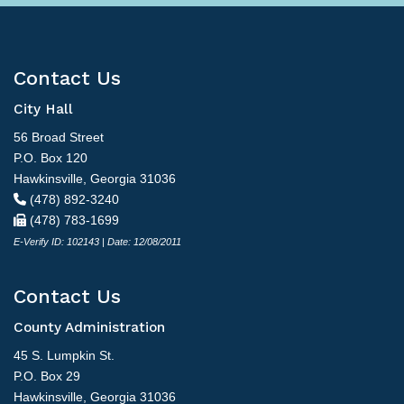
Contact Us
City Hall
56 Broad Street
P.O. Box 120
Hawkinsville, Georgia 31036
(478) 892-3240
(478) 783-1699
E-Verify ID: 102143 | Date: 12/08/2011
Contact Us
County Administration
45 S. Lumpkin St.
P.O. Box 29
Hawkinsville, Georgia 31036