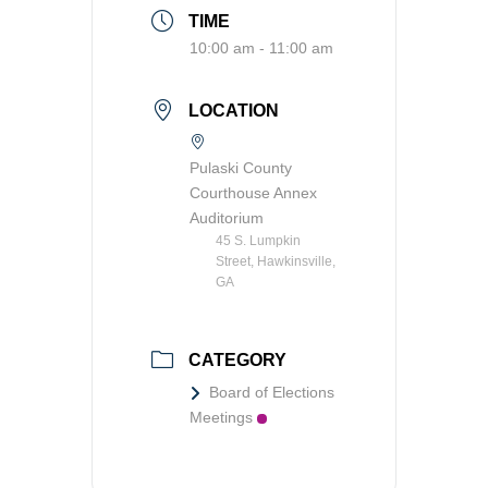
TIME
Transit
10:00 am - 11:00 am
Utilities
LOCATION
Zoning and Land Use
Zoning Web Map
Pulaski County
Courthouse Annex
Auditorium
45 S. Lumpkin
Street, Hawkinsville,
GA
CATEGORY
Board of Elections
Meetings