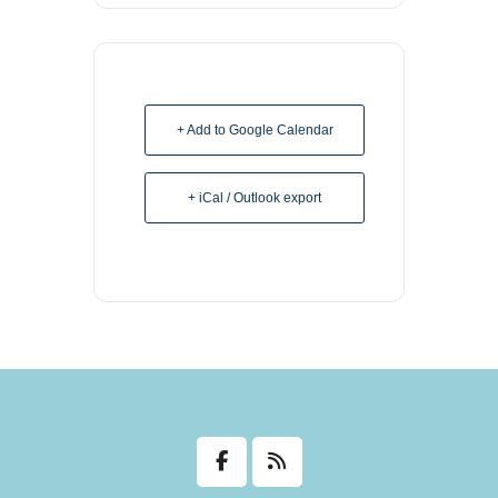
+ Add to Google Calendar
+ iCal / Outlook export