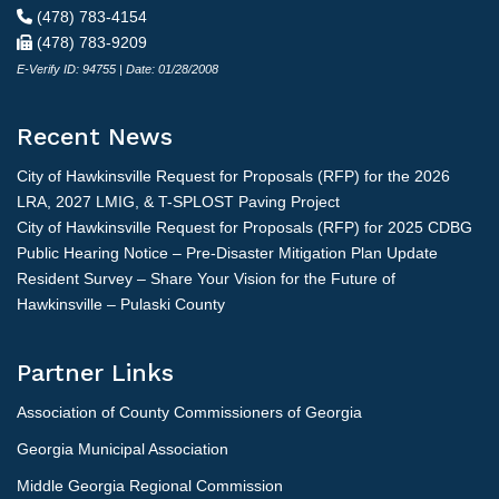
(478) 783-4154
(478) 783-9209
E-Verify ID: 94755 | Date: 01/28/2008
Recent News
City of Hawkinsville Request for Proposals (RFP) for the 2026
LRA, 2027 LMIG, & T-SPLOST Paving Project
City of Hawkinsville Request for Proposals (RFP) for 2025 CDBG
Public Hearing Notice – Pre-Disaster Mitigation Plan Update
Resident Survey – Share Your Vision for the Future of
Hawkinsville – Pulaski County
Partner Links
Association of County Commissioners of Georgia
Georgia Municipal Association
Middle Georgia Regional Commission