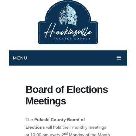
MENU
HOME
GOVERNMENT
Board of Elections
DEPARTMENTS
City Government
Meetings
COURTS
County Government
Animal Control
City Commissioners
The
Pulaski County Board of
MEETINGS & EVENTS
Bldg Inspections & Code Enforcement
Magistrate Court
City Agendas and Minutes
County Commissioner
Elections
will hold their monthly meetings
HOW DO I…
nd
City Hall
Municipal Court
Events Calendar Request
Visit Municode – City of Hawkinsville
County Agenda and Minutes
at 10:00 am every 2
Monday of the Month