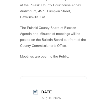
at the Pulaski County Courthouse Annex
VISITORS
Coroner
Probate Court
Apply for a Business License
County Financials
Auditorium, 45 S. Lumpkin Street,
Hawkinsville, GA.
NEWS
Downtown Hawkinsville
Superior Court
Find a Form
Boat Landings
Visit Municode – Pulaski County
CONTACT US
Elections & Voting
Pay Property Taxes Online
Hawkinsville Horse Training Facility
Available Properties
The Pulaski County Board of Election
Agenda and Minutes of meetings will be
Extension Office
Pay Utility Bills Online
History
City
posted on the Bulletin Board out front of the
County Commissioner’s Office.
Fire Department & EMA
Setup Utilities
County
Health Department
Report a Problem (CityFix)
Directory
Meetings are open to the Public.
Public Works
View Bids & Solicitations
Recreation
View Department Directory
Sheriff Department
View Document Library
DATE
Tax Assessors
View Employment Opportunities
Aug 10 2026
Tax Commissioner
View Zoning Web Map