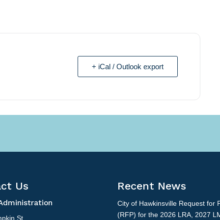
+ iCal / Outlook export
ct Us
Recent News
Administration
City of Hawkinsville Request for 
(RFP) for the 2026 LRA, 2027 L
pkin St.