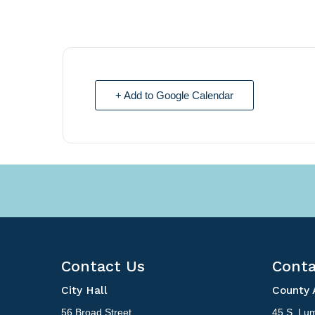
+ Add to Google Calendar
Contact Us
Conta
City Hall
County 
56 Broad Street
45 S. Lum