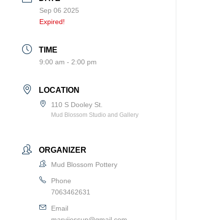
Sep 06 2025
Expired!
TIME
9:00 am - 2:00 pm
LOCATION
110 S Dooley St.
Mud Blossom Studio and Gallery
ORGANIZER
Mud Blossom Pottery
Phone
7063462631
Email
maryjjessup@gmail.com