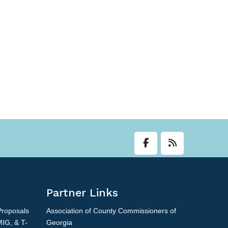
Partner Links
Proposals
Association of County Commissioners of
MIG, & T-
Georgia