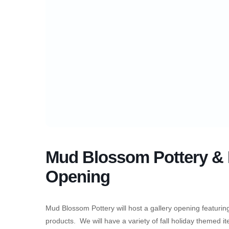
Mud Blossom Pottery & F
Opening
Mud Blossom Pottery will host a gallery opening featurin
products. We will have a variety of fall holiday themed i