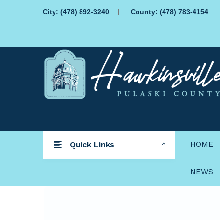
City:
(478) 892-3240
County:
(478) 783-4154
HOME
Quick Links
NEWS