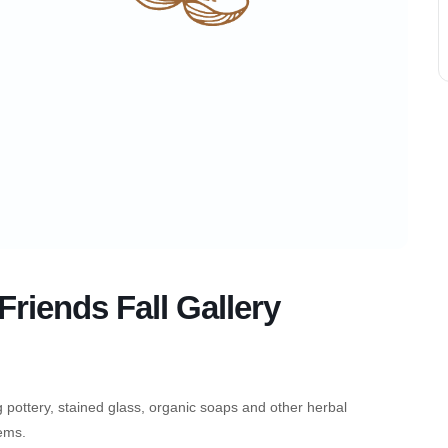
riends Fall Gallery
g pottery, stained glass, organic soaps and other herbal
tems.