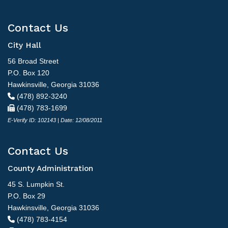
Contact Us
City Hall
56 Broad Street
P.O. Box 120
Hawkinsville, Georgia 31036
(478) 892-3240
(478) 783-1699
E-Verify ID: 102143 | Date: 12/08/2011
Contact Us
County Administration
45 S. Lumpkin St.
P.O. Box 29
Hawkinsville, Georgia 31036
(478) 783-4154