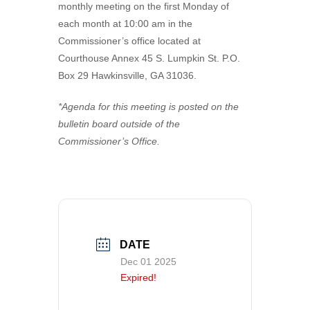
monthly meeting on the first Monday of
VISITORS
Coroner
Probate Court
Apply for a Business License
County Financials
each month at 10:00 am in the
Commissioner’s office located at
NEWS
Downtown Hawkinsville
Superior Court
Find a Form
Boat Landings
Visit Municode – Pulaski County
Courthouse Annex 45 S. Lumpkin St. P.O.
Box 29 Hawkinsville, GA 31036.
CONTACT US
Elections & Voting
Pay Property Taxes Online
Hawkinsville Horse Training Facility
Available Properties
Extension Office
Pay Utility Bills Online
History
City
*Agenda for this meeting is posted on the
bulletin board outside of the
Fire Department & EMA
Setup Utilities
County
Commissioner’s Office.
Health Department
Report a Problem (CityFix)
Directory
Public Works
View Bids & Solicitations
Recreation
View Department Directory
DATE
Sheriff Department
View Document Library
Dec 01 2025
Tax Assessors
View Employment Opportunities
Expired!
Tax Commissioner
View Zoning Web Map