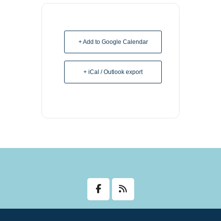
+ Add to Google Calendar
+ iCal / Outlook export