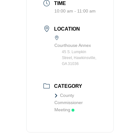
TIME
Transit
10:00 am - 11:00 am
Utilities
LOCATION
Zoning and Land Use
Courthouse Annex
Zoning Web Map
45 S. Lumpkin
Street, Hawkinsville,
GA 31036
CATEGORY
County
Commissioner
Meeting