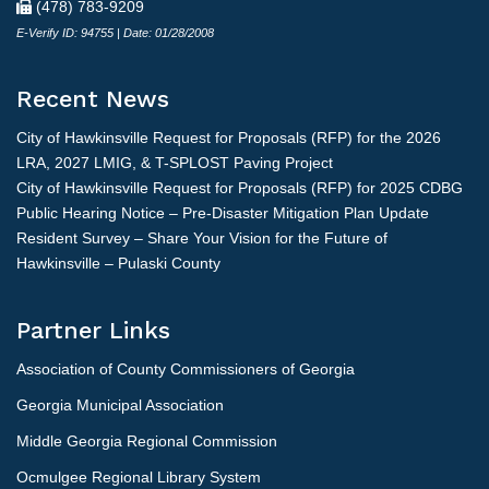
(478) 783-9209
E-Verify ID: 94755 | Date: 01/28/2008
Recent News
City of Hawkinsville Request for Proposals (RFP) for the 2026
LRA, 2027 LMIG, & T-SPLOST Paving Project
City of Hawkinsville Request for Proposals (RFP) for 2025 CDBG
Public Hearing Notice – Pre-Disaster Mitigation Plan Update
Resident Survey – Share Your Vision for the Future of
Hawkinsville – Pulaski County
Partner Links
Association of County Commissioners of Georgia
Georgia Municipal Association
Middle Georgia Regional Commission
Ocmulgee Regional Library System