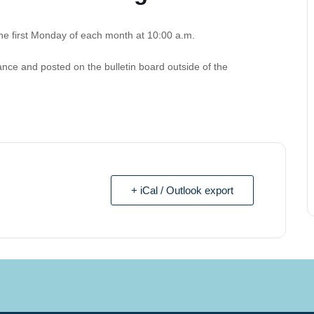
e first Monday of each month at 10:00 a.m.
nce and posted on the bulletin board outside of the
+ iCal / Outlook export