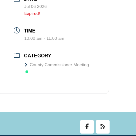
Jul 06 2026
Expired!
TIME
10:00 am - 11:00 am
CATEGORY
County Commissioner Meeting