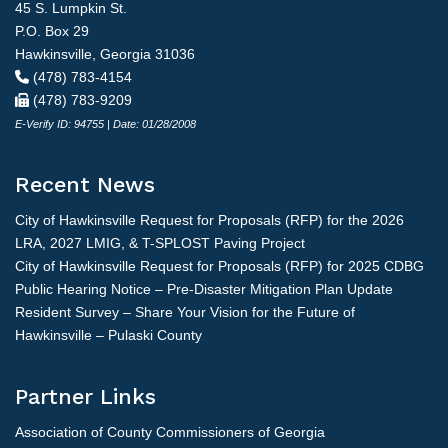
45 S. Lumpkin St.
P.O. Box 29
Hawkinsville, Georgia 31036
(478) 783-4154
(478) 783-9209
E-Verify ID: 94755 | Date: 01/28/2008
Recent News
City of Hawkinsville Request for Proposals (RFP) for the 2026
LRA, 2027 LMIG, & T-SPLOST Paving Project
City of Hawkinsville Request for Proposals (RFP) for 2025 CDBG
Public Hearing Notice – Pre-Disaster Mitigation Plan Update
Resident Survey – Share Your Vision for the Future of
Hawkinsville – Pulaski County
Partner Links
Association of County Commissioners of Georgia