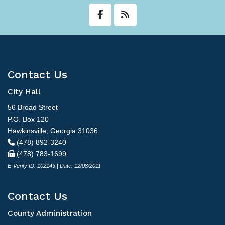
Transit
Utilities
Zoning and Land Use
Contact Us
Zoning Web Map
City Hall
56 Broad Street
P.O. Box 120
Hawkinsville, Georgia 31036
(478) 892-3240
(478) 783-1699
E-Verify ID: 102143 | Date: 12/08/2011
Contact Us
County Administration