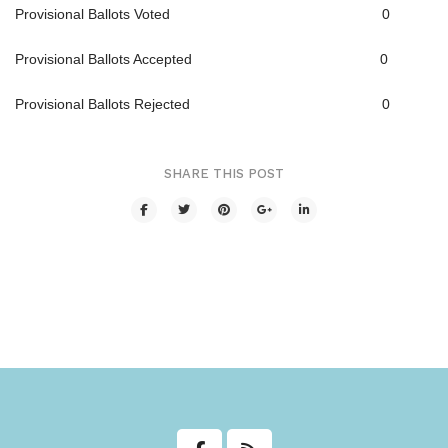
Provisional Ballots Voted 0
Transit
Provisional Ballots Accepted 0
Utilities
Provisional Ballots Rejected 0
Zoning and Land Use
Zoning Web Map
SHARE THIS POST