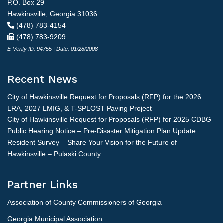
P.O. Box 29
Hawkinsville, Georgia 31036
(478) 783-4154
(478) 783-9209
E-Verify ID: 94755 | Date: 01/28/2008
Recent News
City of Hawkinsville Request for Proposals (RFP) for the 2026
LRA, 2027 LMIG, & T-SPLOST Paving Project
City of Hawkinsville Request for Proposals (RFP) for 2025 CDBG
Public Hearing Notice – Pre-Disaster Mitigation Plan Update
Resident Survey – Share Your Vision for the Future of
Hawkinsville – Pulaski County
Partner Links
Association of County Commissioners of Georgia
Georgia Municipal Association