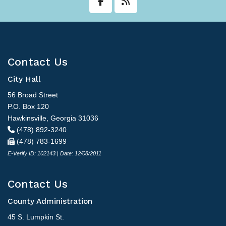
Contact Us
City Hall
56 Broad Street
P.O. Box 120
Hawkinsville, Georgia 31036
(478) 892-3240
(478) 783-1699
E-Verify ID: 102143 | Date: 12/08/2011
Contact Us
County Administration
45 S. Lumpkin St.