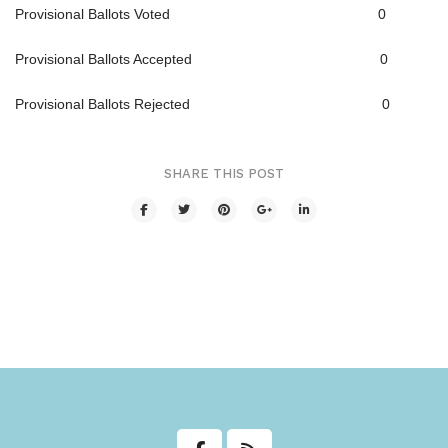
Provisional Ballots Voted 0
Transit
Provisional Ballots Accepted 0
Utilities
Provisional Ballots Rejected 0
Zoning and Land Use
Zoning Web Map
SHARE THIS POST