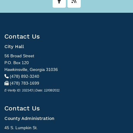
Contact Us
City Hall
56 Broad Street
P.O. Box 120
Hawkinsville, Georgia 31036
(478) 892-3240
(478) 783-1699
E-Verify ID: 102143 | Date: 12/08/2011
Contact Us
County Administration
45 S. Lumpkin St.