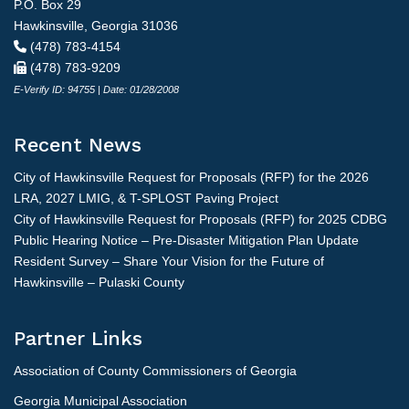
P.O. Box 29
Hawkinsville, Georgia 31036
(478) 783-4154
(478) 783-9209
E-Verify ID: 94755 | Date: 01/28/2008
Recent News
City of Hawkinsville Request for Proposals (RFP) for the 2026
LRA, 2027 LMIG, & T-SPLOST Paving Project
City of Hawkinsville Request for Proposals (RFP) for 2025 CDBG
Public Hearing Notice – Pre-Disaster Mitigation Plan Update
Resident Survey – Share Your Vision for the Future of
Hawkinsville – Pulaski County
Partner Links
Association of County Commissioners of Georgia
Georgia Municipal Association