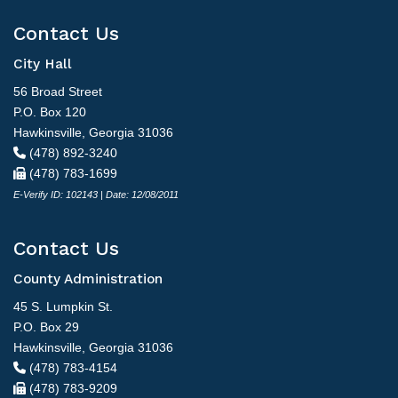
Contact Us
City Hall
56 Broad Street
P.O. Box 120
Hawkinsville, Georgia 31036
(478) 892-3240
(478) 783-1699
E-Verify ID: 102143 | Date: 12/08/2011
Contact Us
County Administration
45 S. Lumpkin St.
P.O. Box 29
Hawkinsville, Georgia 31036
(478) 783-4154
(478) 783-9209