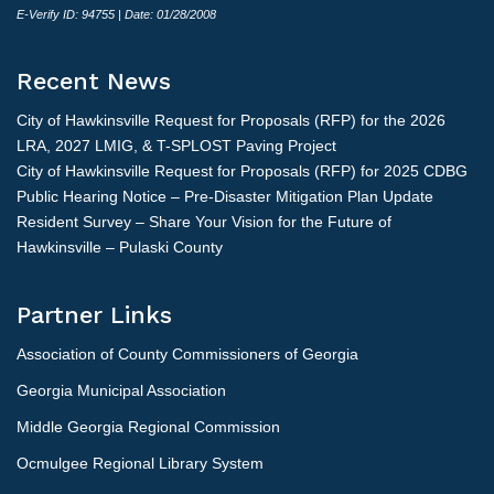
E-Verify ID: 94755 | Date: 01/28/2008
Recent News
City of Hawkinsville Request for Proposals (RFP) for the 2026
LRA, 2027 LMIG, & T-SPLOST Paving Project
City of Hawkinsville Request for Proposals (RFP) for 2025 CDBG
Public Hearing Notice – Pre-Disaster Mitigation Plan Update
Resident Survey – Share Your Vision for the Future of
Hawkinsville – Pulaski County
Partner Links
Association of County Commissioners of Georgia
Georgia Municipal Association
Middle Georgia Regional Commission
Ocmulgee Regional Library System