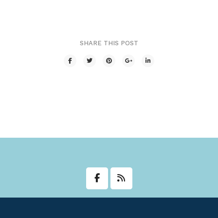
Transit
Utilities
SHARE THIS POST
Zoning and Land Use
Zoning Web Map