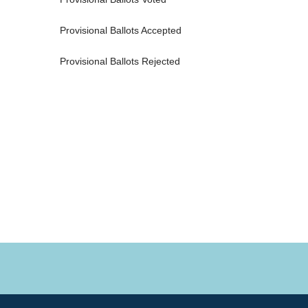
Provisional Ballots Accepted 
Provisional Ballots Rejected