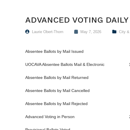
ADVANCED VOTING DAILY
Laurie Obert-Thorn
May 7, 2026
City 
Absentee Ballots by Mail Issued 
UOCAVA Absentee Ballots Mail & Electronic 
Absentee Ballots by Mail Returned 
Absentee Ballots by Mail Cancelled 
Absentee Ballots by Mail Rejected 
Advanced Voting in Person 2
Provisional Ballots Voted 