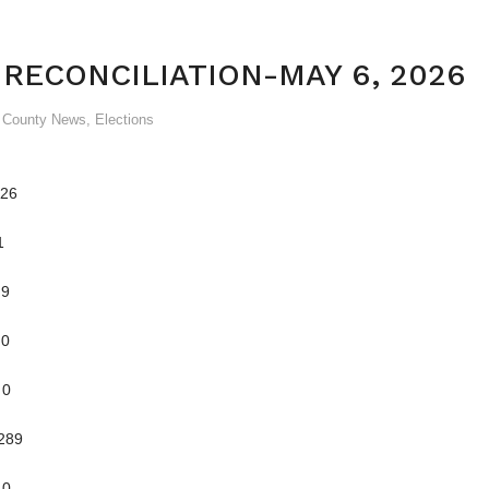
 RECONCILIATION-MAY 6, 2026
& County News
,
Elections
26
1
9
0
0
89
0