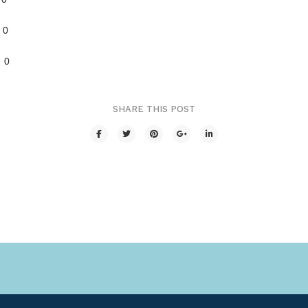
0
 0
SHARE THIS POST