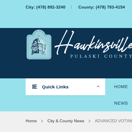
City:
(478) 892-3240
County:
(478) 783-4154
HOME
Quick Links
NEWS
Home
City & County News
ADVANCED VOTING