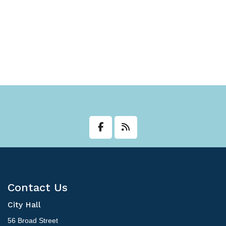
Contact Us
City Hall
56 Broad Street