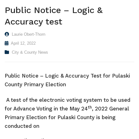
Public Notice – Logic &
VISITORS
Coroner
Probate Court
Apply for a Business License
County Financials
Accuracy test
NEWS
Downtown Hawkinsville
Superior Court
Find a Form
Boat Landings
Visit Municode – Pulaski County
Laurie Obert-Thorn
CONTACT US
Elections & Voting
Pay Property Taxes Online
Hawkinsville Horse Training Facility
Available Properties
April 12, 2022
Extension Office
Pay Utility Bills Online
History
City
City & County News
Fire Department & EMA
Setup Utilities
County
Health Department
Report a Problem (CityFix)
Directory
Public Notice – Logic & Accuracy Test
for Pulaski
County Primary Election
Public Works
View Bids & Solicitations
Recreation
View Department Directory
A test of the electronic voting system to be used
th
for Advance Voting in the May 24
, 2022 General
Sheriff Department
View Document Library
Primary Election for Pulaski County is being
Tax Assessors
View Employment Opportunities
conducted on
Tax Commissioner
View Zoning Web Map