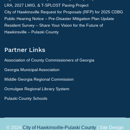
LRA, 2027 LMIG, & T-SPLOST Paving Project
City of Hawkinsville Request for Proposals (RFP) for 2025 CDBG
Public Hearing Notice – Pre-Disaster Mitigation Plan Update
Resident Survey – Share Your Vision for the Future of
Hawkinsville – Pulaski County
Partner Links
Association of County Commissioners of Georgia
Georgia Municipal Association
Middle Georgia Regional Commission
Ocmulgee Regional Library System
Pulaski County Schools
© 2024
City of Hawkinsville-Pulaski County
| Site Design