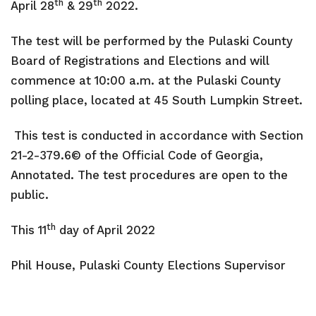
th
th
April 28
& 29
2022.
Transit
The test will be performed by the Pulaski County
Utilities
Board of Registrations and Elections and will
Zoning and Land Use
commence at 10:00 a.m. at the Pulaski County
polling place, located at 45 South Lumpkin Street.
Zoning Web Map
This test is conducted in accordance with Section
21-2-379.6© of the Official Code of Georgia,
Annotated. The test procedures are open to the
public.
th
This 11
day of April 2022
Phil House, Pulaski County
Elections Supervisor