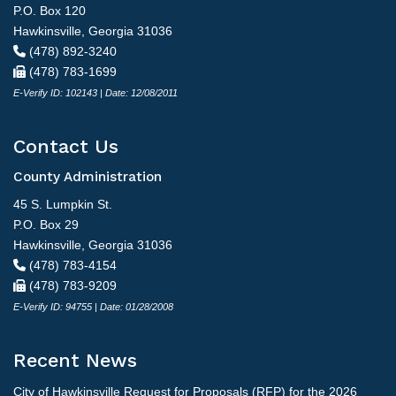
P.O. Box 120
Hawkinsville, Georgia 31036
(478) 892-3240
(478) 783-1699
E-Verify ID: 102143 | Date: 12/08/2011
Contact Us
County Administration
45 S. Lumpkin St.
P.O. Box 29
Hawkinsville, Georgia 31036
(478) 783-4154
(478) 783-9209
E-Verify ID: 94755 | Date: 01/28/2008
Recent News
City of Hawkinsville Request for Proposals (RFP) for the 2026