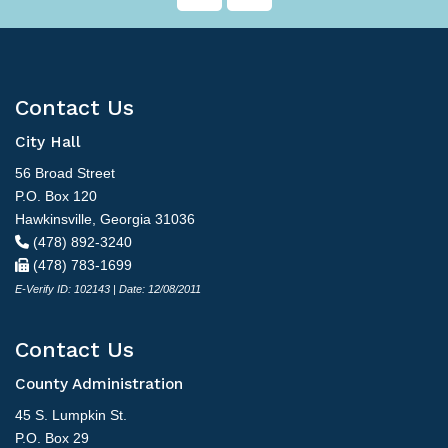
Contact Us
City Hall
56 Broad Street
P.O. Box 120
Hawkinsville, Georgia 31036
(478) 892-3240
(478) 783-1699
E-Verify ID: 102143 | Date: 12/08/2011
Contact Us
County Administration
45 S. Lumpkin St.
P.O. Box 29