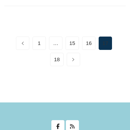
1
…
15
16
17
18