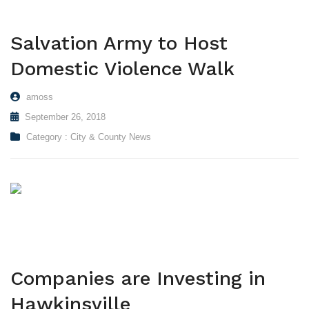
Salvation Army to Host
Domestic Violence Walk
amoss
September 26, 2018
Category :
City & County News
Companies are Investing in
Hawkinsville