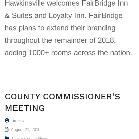
Hawkinsville welcomes FairBridge Inn
& Suites and Loyalty Inn. FairBridge
has plans to extend their branding
throughout the remainder of 2018,
adding 1000+ rooms across the nation.
COUNTY COMMISSIONER’S
MEETING
amoss
August 21, 2018
City & County News