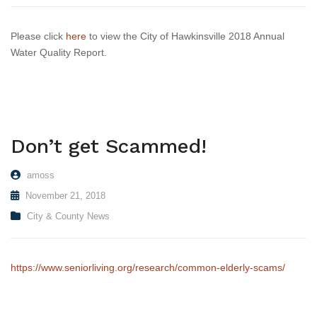
Please click
here
to view the City of Hawkinsville 2018 Annual
Water Quality Report.
Don’t get Scammed!
amoss
November 21, 2018
City & County News
https://www.seniorliving.org/research/common-elderly-scams/