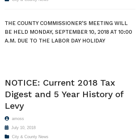
THE COUNTY COMMISSIONER’S MEETING WILL
BE HELD MONDAY, SEPTEMBER 10, 2018 AT 10:00
A.M. DUE TO THE LABOR DAY HOLIDAY
NOTICE: Current 2018 Tax
Digest and 5 Year History of
Levy
amoss
July 10, 2018
City & County News