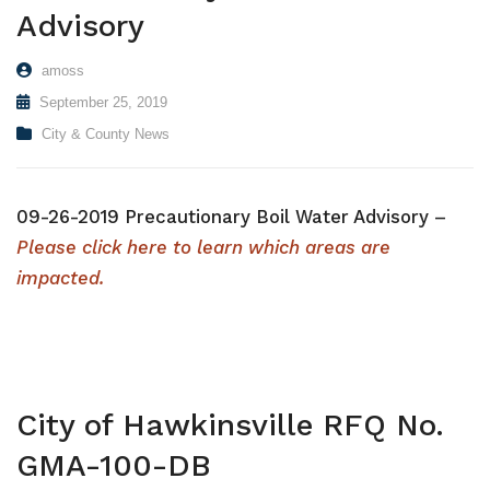
Advisory
amoss
September 25, 2019
City & County News
09-26-2019 Precautionary Boil Water Advisory –
Please click here to learn which areas are
impacted.
City of Hawkinsville RFQ No.
GMA-100-DB