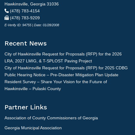
Hawkinsville, Georgia 31036
(478) 783-4154
(478) 783-9209
E-Verify ID: 94755 | Date: 01/28/2008
Recent News
City of Hawkinsville Request for Proposals (RFP) for the 2026
LRA, 2027 LMIG, & T-SPLOST Paving Project
City of Hawkinsville Request for Proposals (RFP) for 2025 CDBG
Public Hearing Notice – Pre-Disaster Mitigation Plan Update
Resident Survey – Share Your Vision for the Future of
Hawkinsville – Pulaski County
Partner Links
Association of County Commissioners of Georgia
Georgia Municipal Association