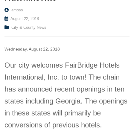
amoss
August 22, 2018
City & County News
Wednesday, August 22, 2018
Our city welcomes FairBridge Hotels
International, Inc. to town! The chain
has announced recent openings in ten
states including Georgia. The openings
in these states will primarily be
conversions of previous hotels.