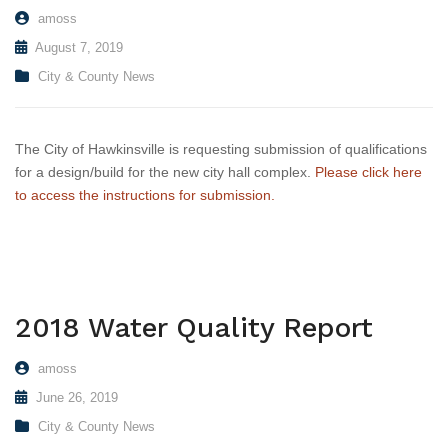
amoss
August 7, 2019
City & County News
The City of Hawkinsville is requesting submission of qualifications
for a design/build for the new city hall complex.
Please click here
to access the instructions for submission.
2018 Water Quality Report
amoss
June 26, 2019
City & County News