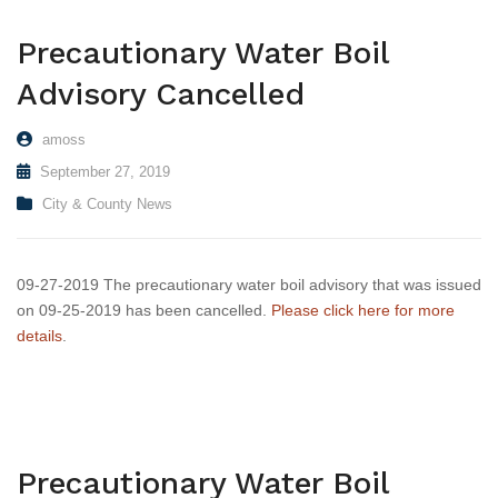
Transit
Precautionary Water Boil
Utilities
Advisory Cancelled
Zoning and Land Use
amoss
Zoning Web Map
September 27, 2019
City & County News
09-27-2019 The precautionary water boil advisory that was issued
on 09-25-2019 has been cancelled.
Please click here for more
details
.
Precautionary Water Boil